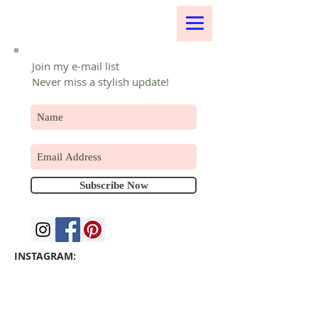
Join my e-mail list
Never miss a stylish update!
Subscribe Now
INSTAGRAM: