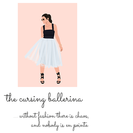
the cursing ballerina
... without fashion there is chaos,
and nobody is en pointe.