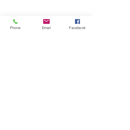
Phone
Email
Facebook
ABOUT ME