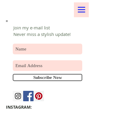
Join my e-mail list
Never miss a stylish update!
Subscribe Now
INSTAGRAM: