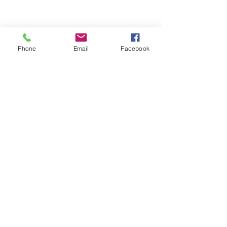
Phone
Email
Facebook
ABOUT ME