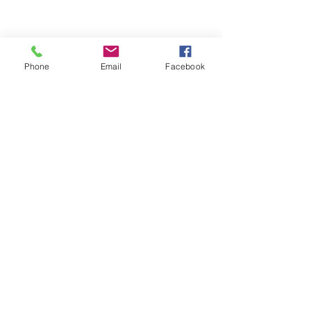
Phone
Email
Facebook
ABOUT ME