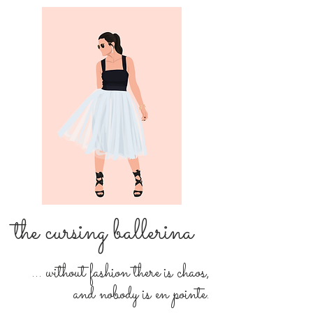
the cursing ballerina
... without fashion there is chaos,
and nobody is en pointe.