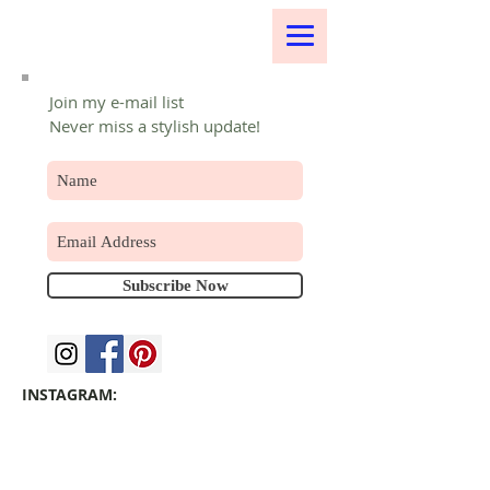
Join my e-mail list
Never miss a stylish update!
Subscribe Now
INSTAGRAM: