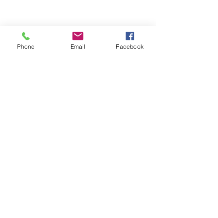
Phone
Email
Facebook
ABOUT ME