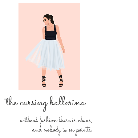
the cursing ballerina
... without fashion there is chaos,
and nobody is en pointe.