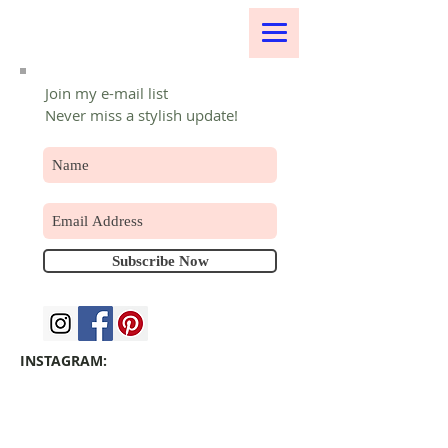
Join my e-mail list
Never miss a stylish update!
Subscribe Now
INSTAGRAM: