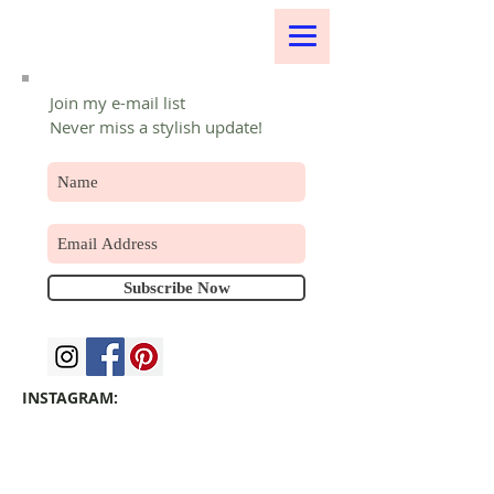
Join my e-mail list
Never miss a stylish update!
Subscribe Now
INSTAGRAM: