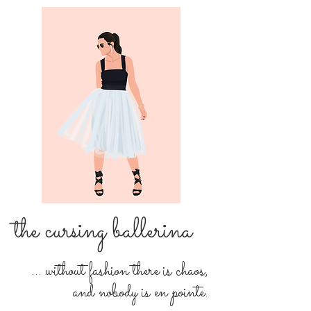
the cursing ballerina
... without fashion there is chaos,
and nobody is en pointe.