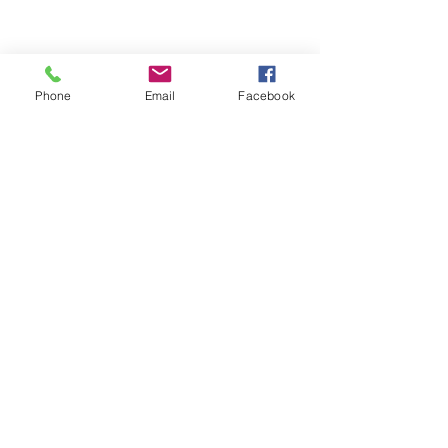
Phone
Email
Facebook
ABOUT ME