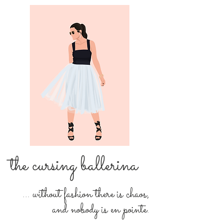
the cursing ballerina
... without fashion there is chaos,
and nobody is en pointe.