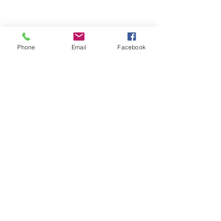
Phone
Email
Facebook
ABOUT ME