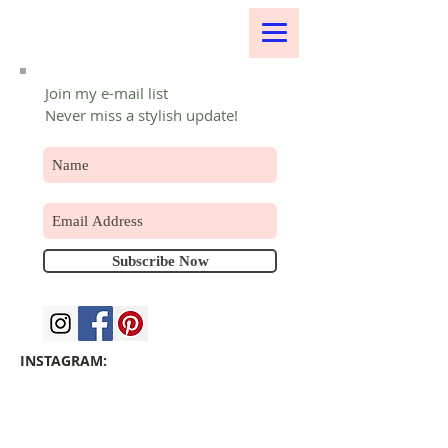
Join my e-mail list
Never miss a stylish update!
Subscribe Now
INSTAGRAM: