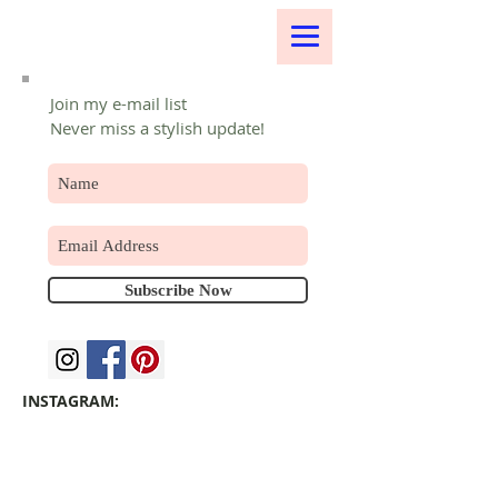
Join my e-mail list
Never miss a stylish update!
Subscribe Now
INSTAGRAM: