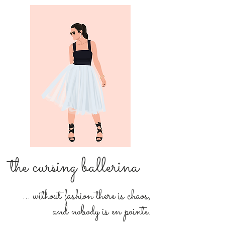
the cursing ballerina
... without fashion there is chaos,
and nobody is en pointe.