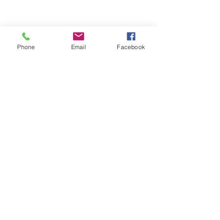
Phone
Email
Facebook
ABOUT ME