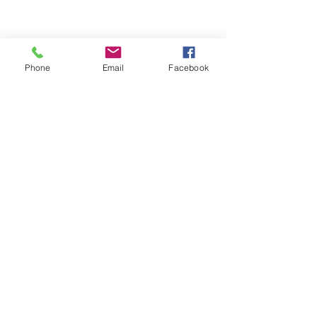
Phone
Email
Facebook
ABOUT ME