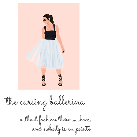
the cursing ballerina
... without fashion there is chaos,
and nobody is en pointe.