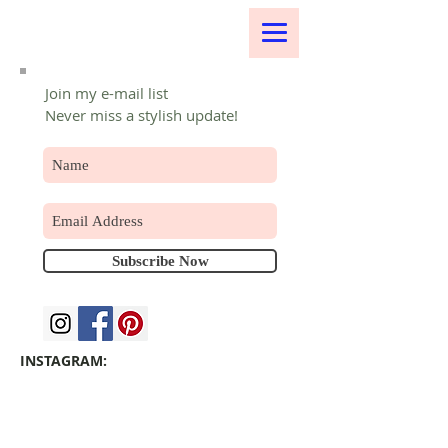
Join my e-mail list
Never miss a stylish update!
Subscribe Now
INSTAGRAM: