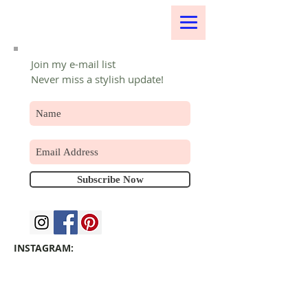
Join my e-mail list
Never miss a stylish update!
Subscribe Now
INSTAGRAM: