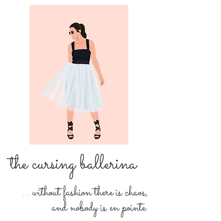
the cursing ballerina
... without fashion there is chaos,
and nobody is en pointe.