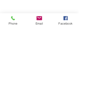
Phone
Email
Facebook
ABOUT ME