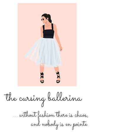
the cursing ballerina
... without fashion there is chaos,
and nobody is en pointe.