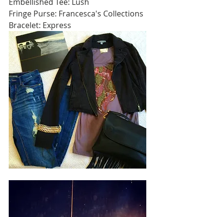
Embellished Tee: Lush 
Fringe Purse: Francesca's Collections 
Bracelet: Express 