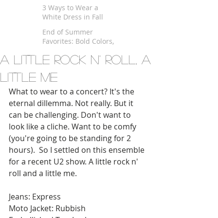
$100
3 Ways to Wear a
White Dress in Fall
End of Summer
Favorites: Bold Colors,
Kimono and Fringe
A Little Rock n' Roll, A
Little Me
What to wear to a concert? It's the 
eternal dillemma. Not really. But it 
can be challenging. Don't want to 
look like a cliche. Want to be comfy 
(you're going to be standing for 2 
hours).  So I settled on this ensemble 
for a recent U2 show. A little rock n' 
roll and a little me. 
Jeans: Express 
Moto Jacket: Rubbish 