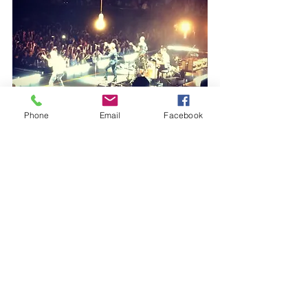
Phone
Email
Facebook