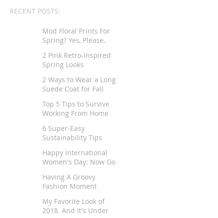
RECENT POSTS:
Mod Floral Prints For
Spring? Yes, Please.
2 Pink Retro-Inspired
Spring Looks
2 Ways to Wear a Long
Suede Coat for Fall
Top 5 Tips to Survive
Working From Home
6 Super-Easy
Sustainability Tips
Happy International
Women's Day: Now Go
Tell Your Story
Having A Groovy
Fashion Moment
My Favorite Look of
2018. And It's Under