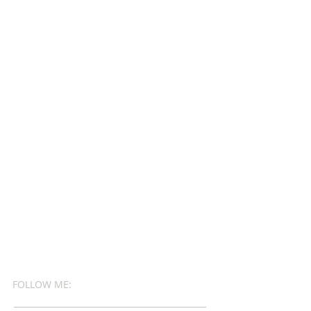
FOLLOW ME: