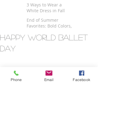
$100
3 Ways to Wear a
White Dress in Fall
End of Summer
Favorites: Bold Colors,
Kimono and Fringe
Happy World Ballet
Day
Phone
Email
Facebook