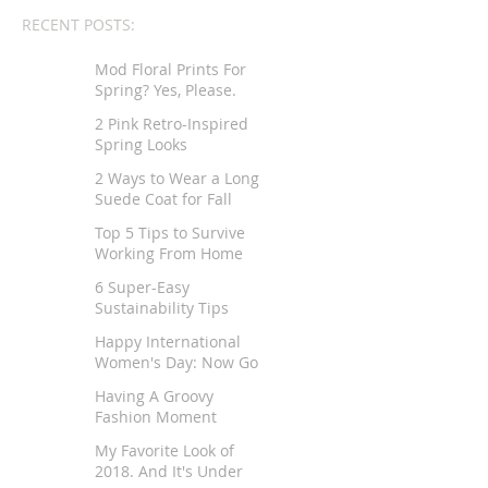
RECENT POSTS:
Mod Floral Prints For
Spring? Yes, Please.
2 Pink Retro-Inspired
Spring Looks
2 Ways to Wear a Long
Suede Coat for Fall
Top 5 Tips to Survive
Working From Home
6 Super-Easy
Sustainability Tips
Happy International
Women's Day: Now Go
Tell Your Story
Having A Groovy
Fashion Moment
My Favorite Look of
2018. And It's Under