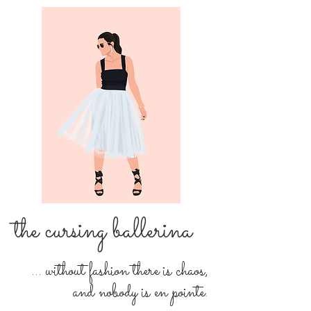
the cursing ballerina
... without fashion there is chaos,
and nobody is en pointe.