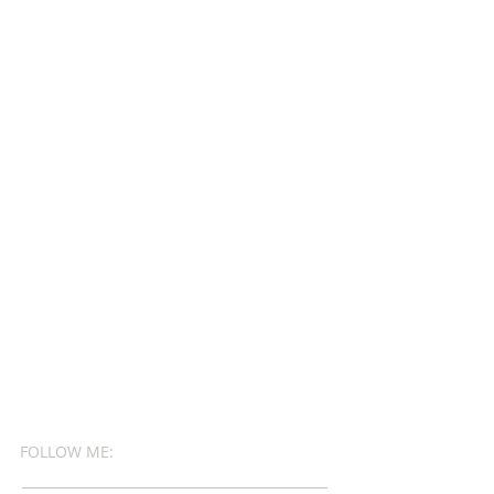
FOLLOW ME: