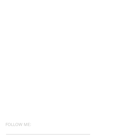
FOLLOW ME: