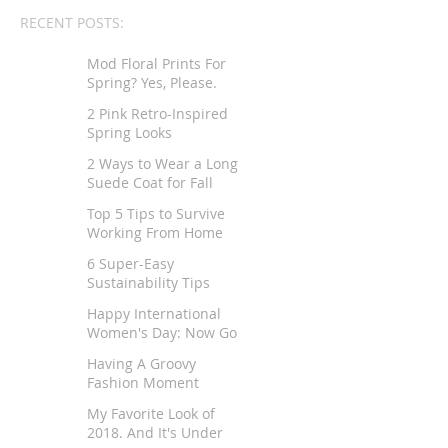
RECENT POSTS:
Mod Floral Prints For
Spring? Yes, Please.
2 Pink Retro-Inspired
Spring Looks
2 Ways to Wear a Long
Suede Coat for Fall
Top 5 Tips to Survive
Working From Home
6 Super-Easy
Sustainability Tips
Happy International
Women's Day: Now Go
Tell Your Story
Having A Groovy
Fashion Moment
My Favorite Look of
2018. And It's Under