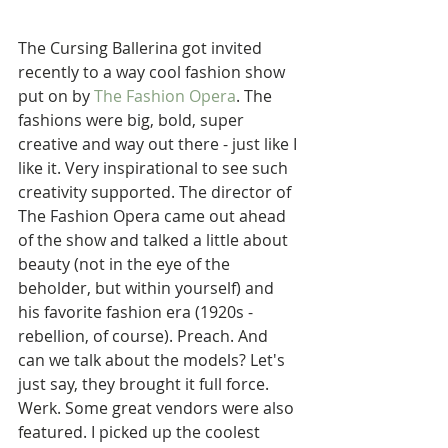
The Cursing Ballerina got invited 
recently to a way cool fashion show 
put on by 
The Fashion Opera
. The 
fashions were big, bold, super 
creative and way out there - just like I 
like it. Very inspirational to see such 
creativity supported. The director of 
The Fashion Opera came out ahead 
of the show and talked a little about 
beauty (not in the eye of the 
beholder, but within yourself) and 
his favorite fashion era (1920s - 
rebellion, of course). Preach. And 
can we talk about the models? Let's 
just say, they brought it full force. 
Werk. Some great vendors were also 
featured. I picked up the coolest 