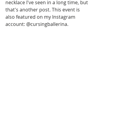
necklace I've seen in a long time, but 
that's another post. This event is 
also featured on my Instagram 
account: @cursingballerina.