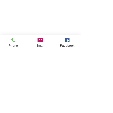
Phone
Email
Facebook