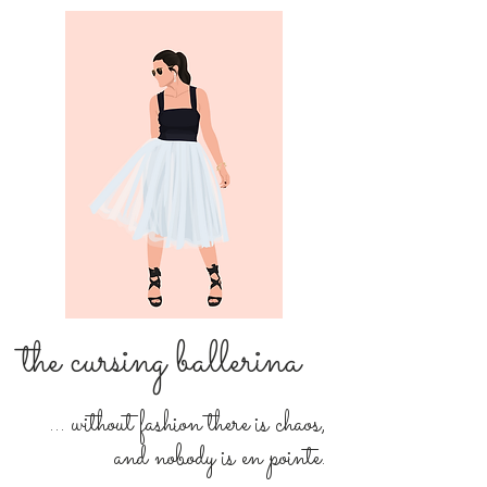
the cursing ballerina
... without fashion there is chaos,
and nobody is en pointe.