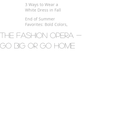
$100
3 Ways to Wear a
White Dress in Fall
End of Summer
Favorites: Bold Colors,
Kimono and Fringe
The Fashion Opera -
Go Big Or Go Home