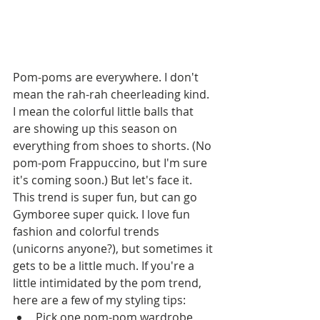
Pom-poms are everywhere. I don't 
mean the rah-rah cheerleading kind. 
I mean the colorful little balls that 
are showing up this season on 
everything from shoes to shorts. (No 
pom-pom Frappuccino, but I'm sure 
it's coming soon.) But let's face it. 
This trend is super fun, but can go 
Gymboree super quick. I love fun 
fashion and colorful trends 
(unicorns anyone?), but sometimes it 
gets to be a little much. If you're a 
little intimidated by the pom trend, 
here are a few of my styling tips: 
Pick one pom-pom wardrobe 