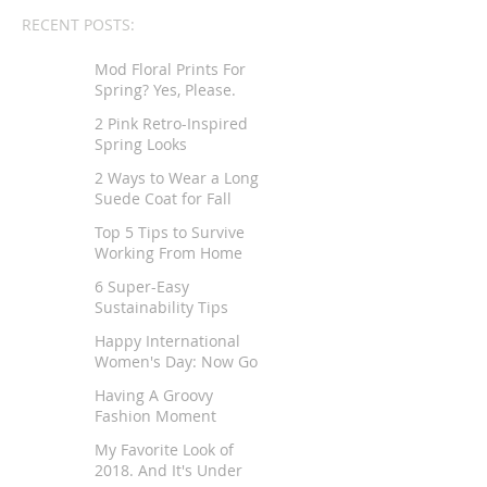
RECENT POSTS:
Mod Floral Prints For
Spring? Yes, Please.
2 Pink Retro-Inspired
Spring Looks
2 Ways to Wear a Long
Suede Coat for Fall
Top 5 Tips to Survive
Working From Home
6 Super-Easy
Sustainability Tips
Happy International
Women's Day: Now Go
Tell Your Story
Having A Groovy
Fashion Moment
My Favorite Look of
2018. And It's Under