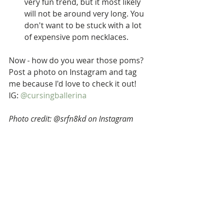
very fun trend, but it most likely 
will not be around very long. You 
don't want to be stuck with a lot 
of expensive pom necklaces.  
Now - how do you wear those poms? 
Post a photo on Instagram and tag 
me because I'd love to check it out! 
IG: 
@cursingballerina
Photo credit: @srfn8kd on Instagram