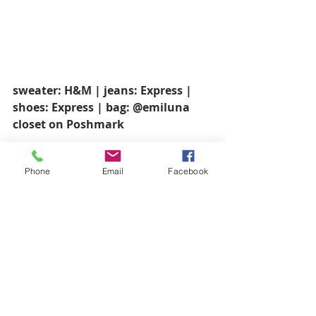
sweater: H&M | jeans: Express | 
shoes: Express | bag: @emiluna 
closet on Poshmark
Phone
Email
Facebook