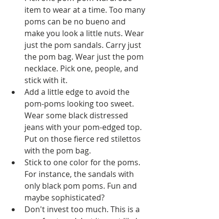
item to wear at a time. Too many 
poms can be no bueno and 
make you look a little nuts. Wear 
just the pom sandals. Carry just 
the pom bag. Wear just the pom 
necklace. Pick one, people, and 
stick with it.   
Add a little edge to avoid the 
pom-poms looking too sweet. 
Wear some black distressed 
jeans with your pom-edged top. 
Put on those fierce red stilettos 
with the pom bag.   
Stick to one color for the poms. 
For instance, the sandals with 
only black pom poms. Fun and 
maybe sophisticated?   
Don't invest too much. This is a 