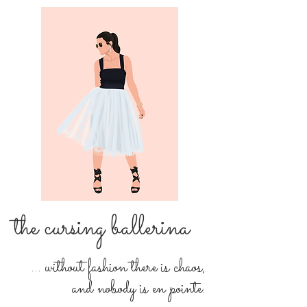
the cursing ballerina
... without fashion there is chaos,
and nobody is en pointe.