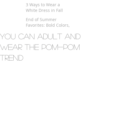
$100
3 Ways to Wear a
White Dress in Fall
End of Summer
Favorites: Bold Colors,
Kimono and Fringe
You Can Adult And
Wear the Pom-Pom
Trend