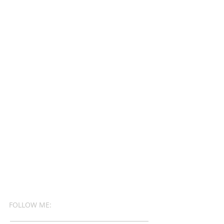
FOLLOW ME: