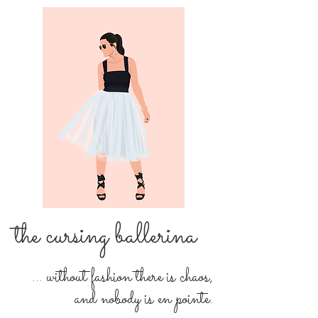
the cursing ballerina
... without fashion there is chaos,
and nobody is en pointe.