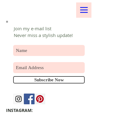
Join my e-mail list
Never miss a stylish update!
Subscribe Now
INSTAGRAM: