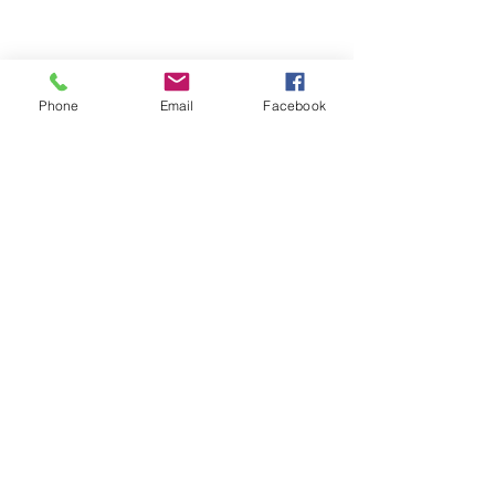
Phone
Email
Facebook
ABOUT ME