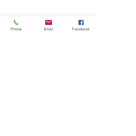
Phone
Email
Facebook
ABOUT ME