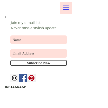
Join my e-mail list
Never miss a stylish update!
Subscribe Now
INSTAGRAM: