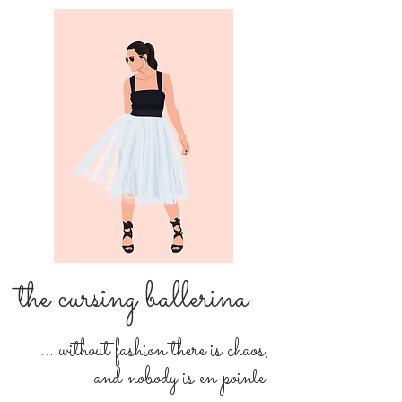
the cursing ballerina
... without fashion there is chaos,
and nobody is en pointe.