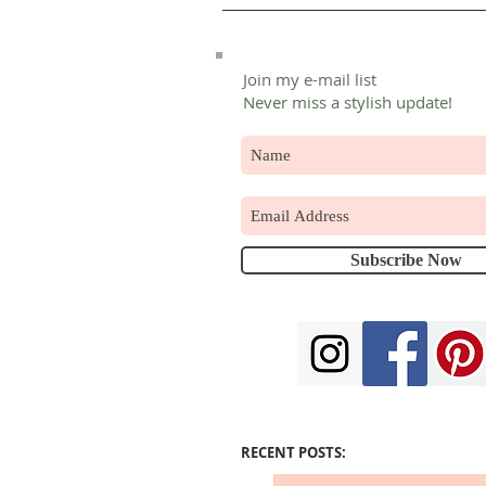
Join my e-mail list
Never miss a stylish update!
Subscribe Now
RECENT POSTS: