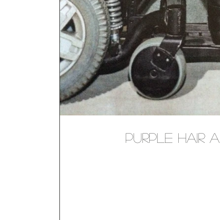
Purple Hair a