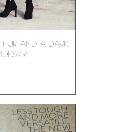
x Fur and a Dark
di Skirt