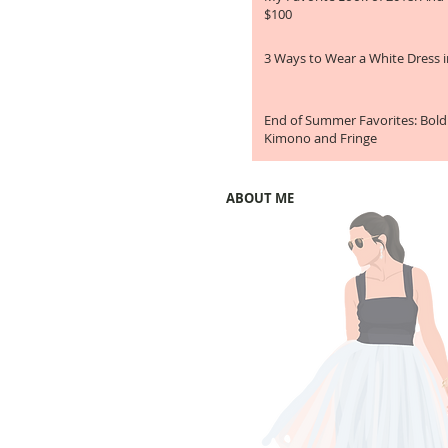
$100
3 Ways to Wear a White Dress in
End of Summer Favorites: Bold
Kimono and Fringe
ABOUT ME