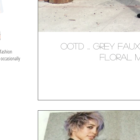
OOTD ... Grey Fau
 fashion
Floral Mi
 occasionally