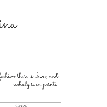
rina
 fashion there is chaos, and
nobody is en pointe.
CONTACT