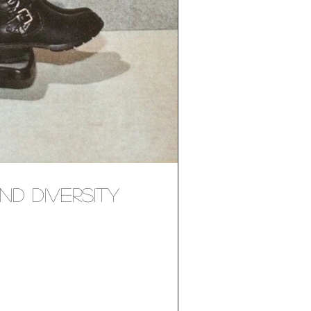
nd Diversity