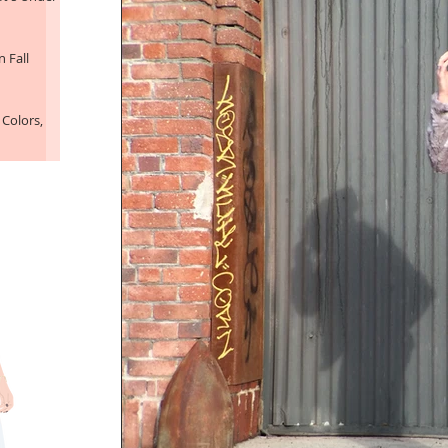
 Fall
 Colors,