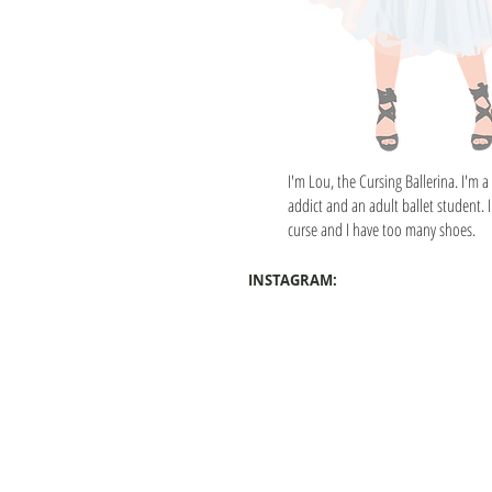
I'm Lou, the Cursing Ballerina. I'm a
addict and an adult ballet student. I
curse and I have too many shoes.
INSTAGRAM: