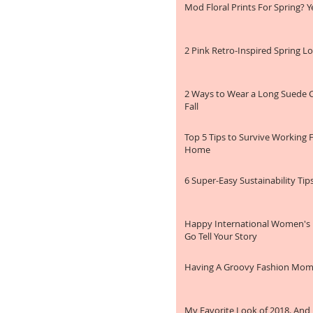
Mod Floral Prints For Spring? Ye
2 Pink Retro-Inspired Spring L
2 Ways to Wear a Long Suede C
Fall
Top 5 Tips to Survive Working
Home
6 Super-Easy Sustainability Tip
Happy International Women's
Go Tell Your Story
Having A Groovy Fashion Mo
My Favorite Look of 2018. And 