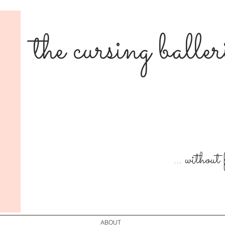
the cursing balle
... without
ABOUT