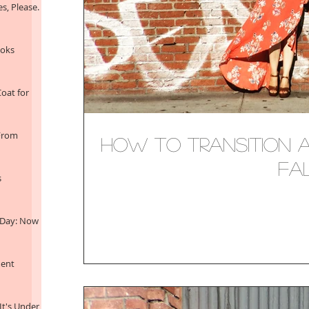
s, Please.
ooks
oat for
 From
How to Transition A
Fa
s
 Day: Now
ment
It's Under