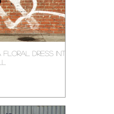
 Floral Dress Into
ll