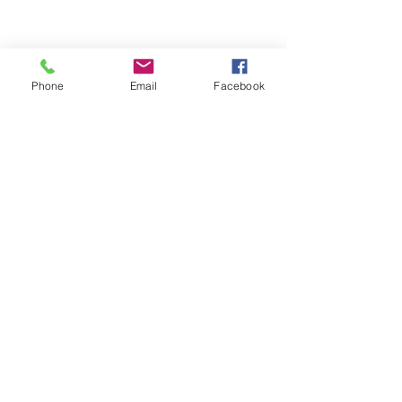
Phone
Email
Facebook
ABOUT ME