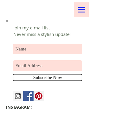
Join my e-mail list
Never miss a stylish update!
Subscribe Now
INSTAGRAM: