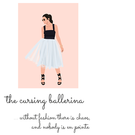
the cursing ballerina
... without fashion there is chaos,
and nobody is en pointe.